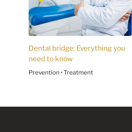
Dental bridge: Everything you
need to know
Prevention • Treatment