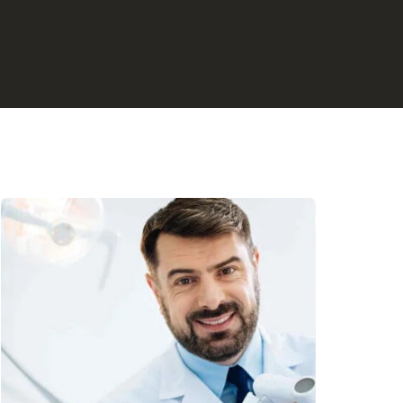
 Dentistry
Dentistry
py
istry
erlight Therapy