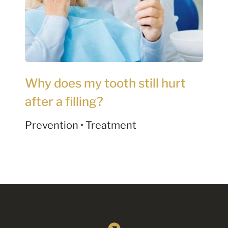
Why does my tooth still hurt
after a filling?
Prevention • Treatment