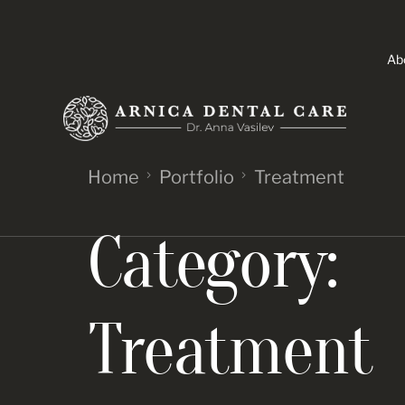
Ab
Home
Portfolio
Treatment
Category:
Treatment