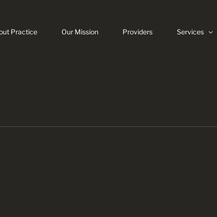
out Practice
Our Mission
Providers
Services
Veneers
Invisalign
Dental Impla
Same Day C
Root Canals
Digital Dentis
Teeth White
Dental Emer