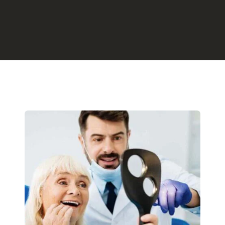
Preventative
Restorative 
Ozone Thera
Holistic Dent
Bioptron Hyp