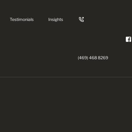
Testimonials
Insights
(469) 468 8269
nts
rowns
try
ning
gency