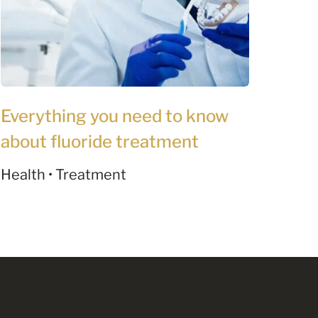
Everything you need to know
about fluoride treatment
Health • Treatment