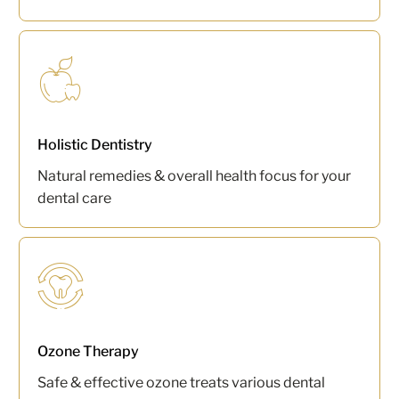
Holistic Dentistry
Natural remedies & overall health focus for your
dental care
Ozone Therapy
Safe & effective ozone treats various dental