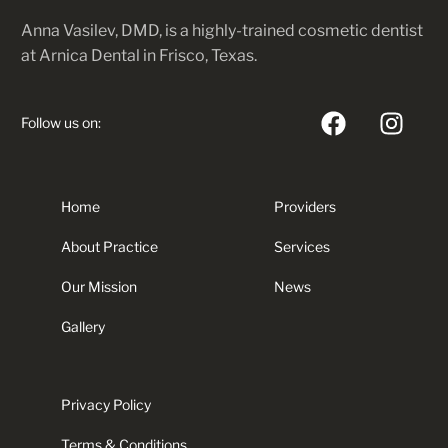
Anna Vasilev, DMD, is a highly-trained cosmetic dentist
at Arnica Dental in Frisco, Texas.
Follow us on:
Home
Providers
About Practice
Services
Our Mission
News
Gallery
Privacy Policy
Terms & Conditions