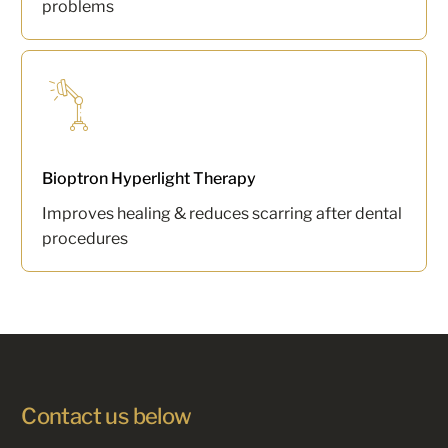
problems
Bioptron Hyperlight Therapy
Improves healing & reduces scarring after dental
procedures
Contact us below