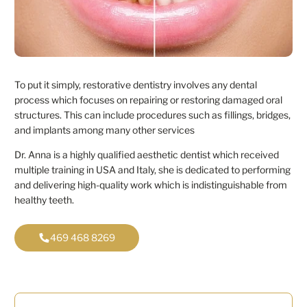
To put it simply, restorative dentistry involves any dental
process which focuses on repairing or restoring damaged oral
structures. This can include procedures such as fillings, bridges,
and implants among many other services
Dr. Anna is a highly qualified aesthetic dentist which received
multiple training in USA and Italy, she is dedicated to performing
and delivering high-quality work which is indistinguishable from
healthy teeth.
469 468 8269