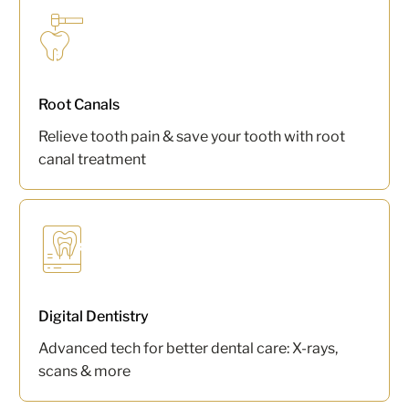
Root Canals
Relieve tooth pain & save your tooth with root
canal treatment
Digital Dentistry
Advanced tech for better dental care: X-rays,
scans & more