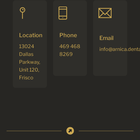
Location
Phone
Email
13024
469 468
info@arnica.dent
Dallas
8269
Parkway,
Unit 120,
Frisco