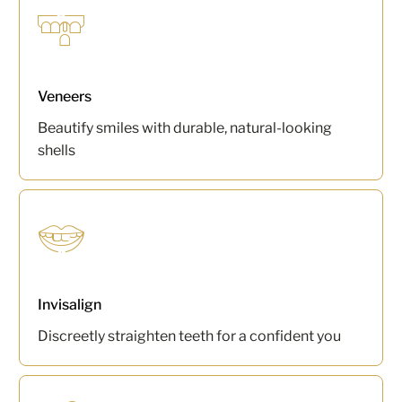
Veneers
Beautify smiles with durable, natural-looking
shells
Invisalign
Discreetly straighten teeth for a confident you