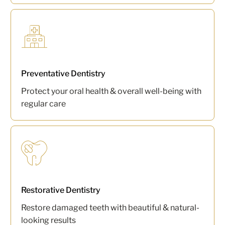
Preventative Dentistry
Protect your oral health & overall well-being with
regular care
Restorative Dentistry
Restore damaged teeth with beautiful & natural-
looking results