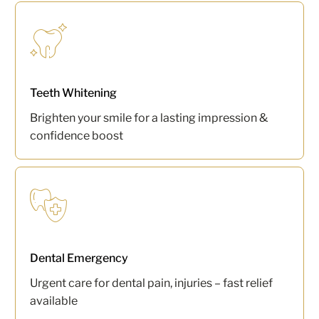
Teeth Whitening
Brighten your smile for a lasting impression &
confidence boost
Dental Emergency
Urgent care for dental pain, injuries – fast relief
available