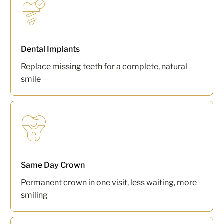
Dental Implants
Replace missing teeth for a complete, natural
smile
Same Day Crown
Permanent crown in one visit, less waiting, more
smiling