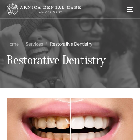
Home
Services
Restorative Dentistry
Restorative Dentistry