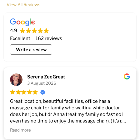
View All Reviews
4.9
Excellent
162 reviews
Write a review
Serena ZeeGreat
3 August 2026
Great location, beautiful facilities, office has a
massage chair for family who waiting while doctor
does her job, but dr Anna treat my family so fast so I
even has no time to enjoy the massage chair). ( it’s a
good thing)))
Read more
1. Very professional