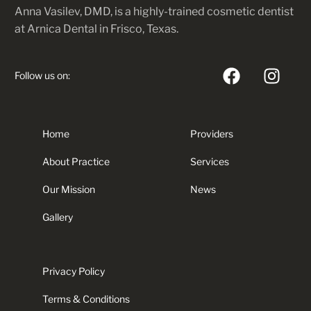
Anna Vasilev, DMD, is a highly-trained cosmetic dentist
at Arnica Dental in Frisco, Texas.
Follow us on:
Home
Providers
About Practice
Services
Our Mission
News
Gallery
Privacy Policy
Terms & Conditions