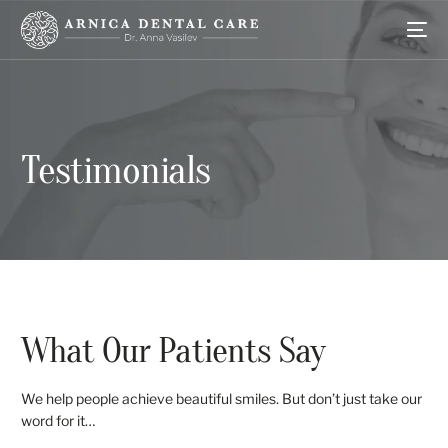
Testimonials
What Our Patients Say
We help people achieve beautiful smiles. But don’t just take our
word for it…