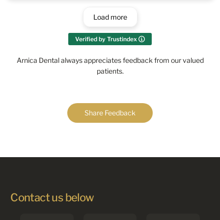
Load more
Verified by Trustindex
Arnica Dental always appreciates feedback from our valued
patients.
Share Feedback
Contact us below