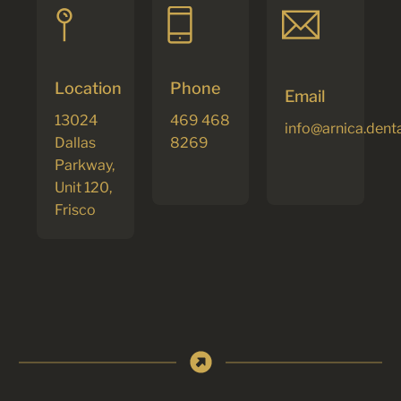
Location
Phone
Email
13024
469 468
info@arnica.dent
Dallas
8269
Parkway,
Unit 120,
Frisco