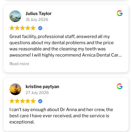
2. Good with children and teenagers.
3. Perfectly done all difficult jobs with tooth even
correction after other dentists ( not every dentist like
Julius Taylor
re do it so) Highly recommended
31 July 2026
Great facility, professional staff, answered all my
questions about my dental problems and the price
was reasonable and the cleaning my teeth was
awesome! I will highly recommend Arnica Dental Care
to anyone looking for dental care for their family and
Read more
friends. Because they do exactly what you want with
no pressure to spend extra money.
kristine paytyan
27 July 2026
I can’t say enough about Dr Anna and her crew, the
best care I have ever received, and the service is
exceptional.