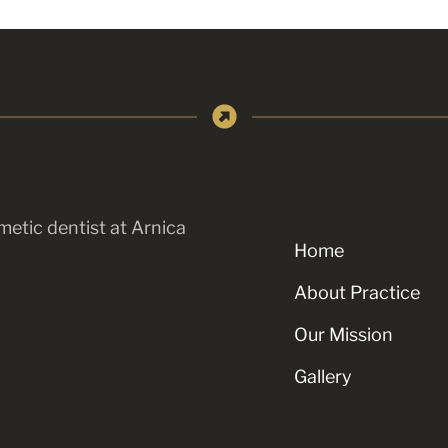
metic dentist at Arnica
Home
About Practice
Our Mission
Gallery