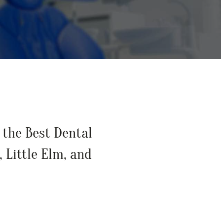
Preventative
Restorative 
Ozone Thera
Holistic Dent
Bioptron Hyp
the Best Dental
, Little Elm, and