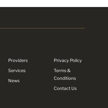
Providers
Privacy Policy
Services
Terms &
Conditions
News
Contact Us