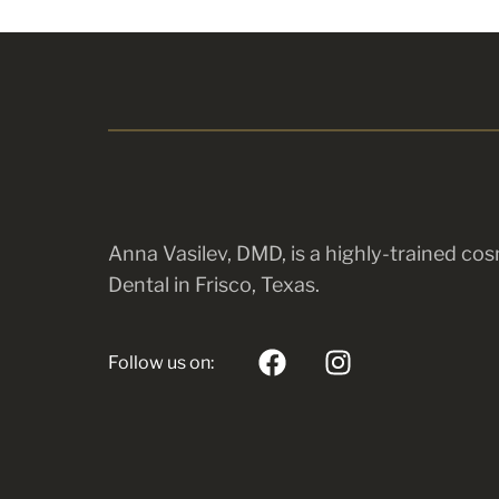
Anna Vasilev, DMD, is a highly-trained cos
Dental in Frisco, Texas.
Follow us on: