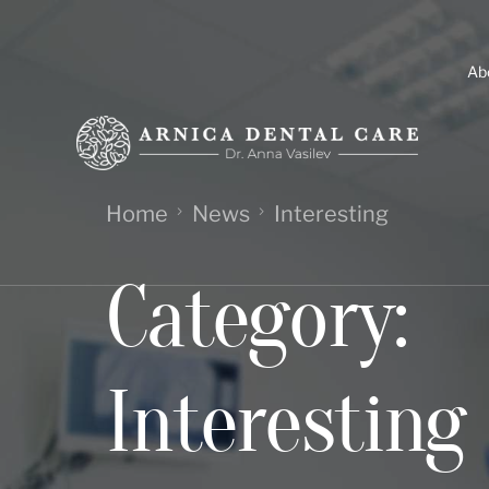
Ab
Home
News
Interesting
Category:
Interesting