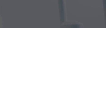
 Dentistry
Dentistry
py
istry
erlight Therapy