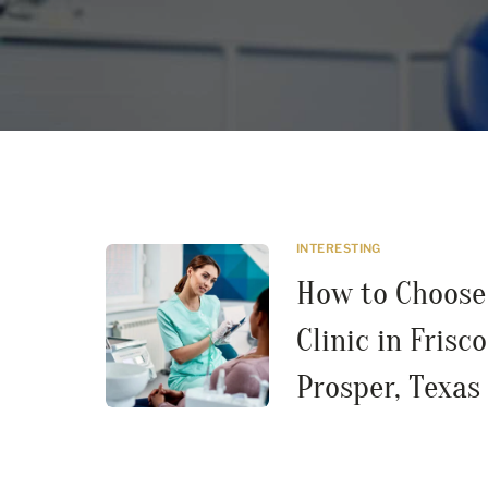
INTERESTING
How to Choose 
Clinic in Frisco
Prosper, Texas