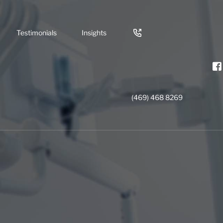
Testimonials
Insights
(469) 468 8269
nts
rowns
try
ning
gency