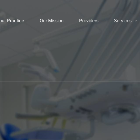
out Practice
Our Mission
Providers
Services
Veneers
Invisalign
Dental Impla
Same Day C
Root Canals
Digital Dentis
Teeth White
Dental Emer